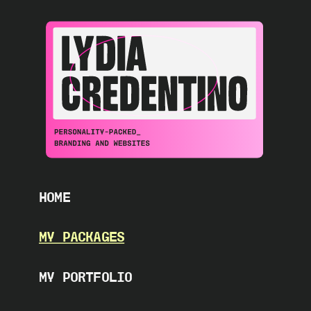
HOME
MY PACKAGES
MY PORTFOLIO