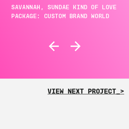
SAVANNAH, SUNDAE KIND OF LOVE
PACKAGE: CUSTOM BRAND WORLD
VIEW NEXT PROJECT_>