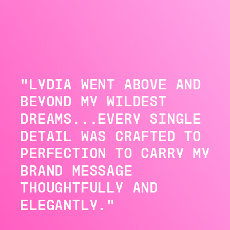
"LYDIA WENT ABOVE AND
BEYOND MY WILDEST
DREAMS...EVERY SINGLE
DETAIL WAS CRAFTED TO
PERFECTION TO CARRY MY
BRAND MESSAGE
THOUGHTFULLY AND
ELEGANTLY."