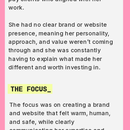
work.
She had no clear brand or website
presence, meaning her personality,
approach, and value weren’t coming
through and she was constantly
having to explain what made her
different and worth investing in.
THE FOCUS_
The focus was on creating a brand
and website that felt warm, human,
and safe, while clearly