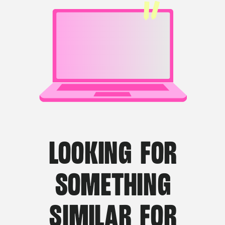
LOOKING FOR
SOMETHING
SIMILAR FOR