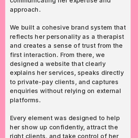
communicating her expertise and
approach.
We built a cohesive brand system that
reflects her personality as a therapist
and creates a sense of trust from the
first interaction. From there, we
designed a website that clearly
explains her services, speaks directly
to private-pay clients, and captures
enquiries without relying on external
platforms.
Every element was designed to help
her show up confidently, attract the
right clients, and take control of her