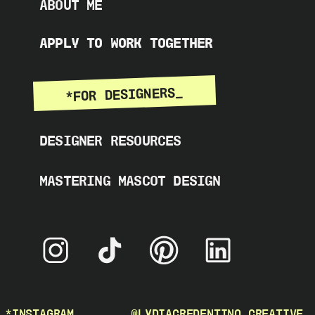
ABOUT ME
APPLY TO WORK TOGETHER
*FOR DESIGNERS_
DESIGNER RESOURCES
MASTERING MASCOT DESIGN
*INSTAGRAM_
@LYDIACREDENTINO_CREATIVE