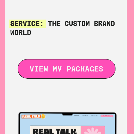
SERVICE:
THE CUSTOM BRAND
WORLD
VIEW MY PACKAGES