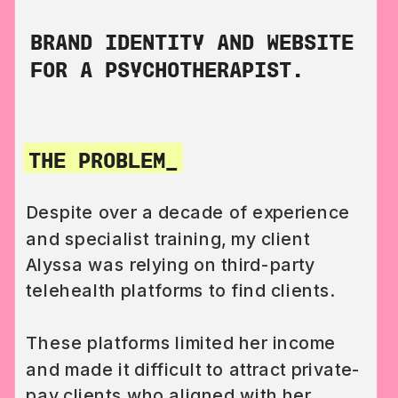
BRAND IDENTITY AND WEBSITE
FOR A PSYCHOTHERAPIST.
THE PROBLEM_
Despite over a decade of experience
and specialist training, my client
Alyssa was relying on third-party
telehealth platforms to find clients.
These platforms limited her income
and made it difficult to attract private-
pay clients who aligned with her