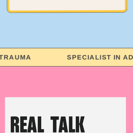
RAUMA
SPECIALIST IN ADUL
REAL TALK