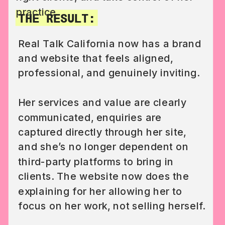
practice.
THE RESULT:
Real Talk California now has a brand
and website that feels aligned,
professional, and genuinely inviting.
Her services and value are clearly
communicated, enquiries are
captured directly through her site,
and she’s no longer dependent on
third-party platforms to bring in
clients. The website now does the
explaining for her allowing her to
focus on her work, not selling herself.