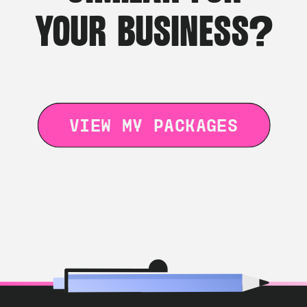
YOUR BUSINESS?
VIEW MY PACKAGES